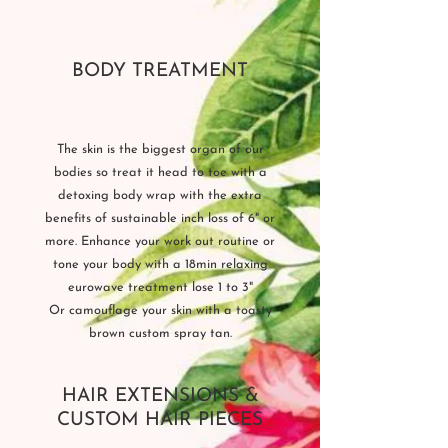
BODY TREATMENT
The skin is the biggest organ of our
bodies so treat it head to toe with a
detoxing body wrap with the extra
benefits of sustainable inch loss of 6" or
more. Enhance your work out routine or
tone your body with a 18min relaxing
eurowave treatment lose 1 to 3"
Or camouflage your skin with a toasty
brown custom spray tan.
HAIR EXTENSIONS &
CUSTOM HAIR PIECES