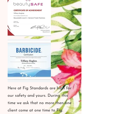
Here at Fig Standards are high for
our safety and yours. During this
time we ask that no more then one
client come at one time to Fig.