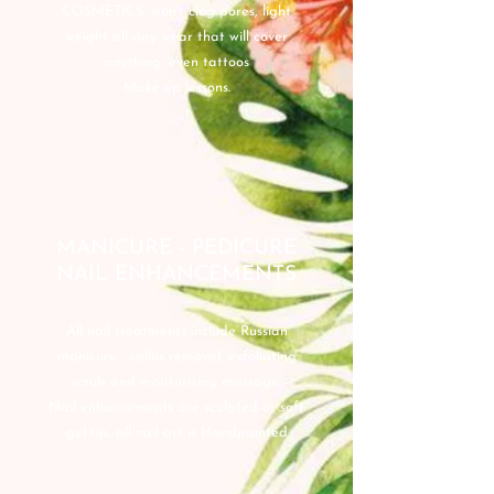
COSMETICS, won't clog pores, light
weight all day wear that will cover
anything, even tattoos
Make up lessons.
MANICURE - PEDICURE
NAIL ENHANCEMENTS
All nail treatments include Russian
manicure , callus removal, exfoliating
scrub and moisturizing massage.
Nail enhancements are sculpted or soft
gel tip, all nail art is Handpainted