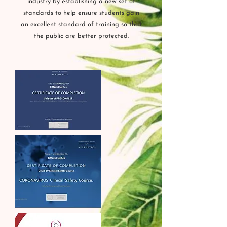
industry by establishing a new set of
standards to help ensure students gain
an excellent standard of training so that
the public are better protected.