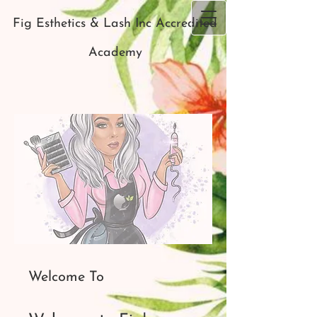
Fig Esthetics & Lash Inc Accredited
Academy
Welcome To