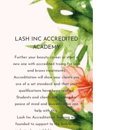
LASH INC ACCREDITED
ACADEMY
Further your beauty career or start a
new one with accredited traing for lash
and brows treatments.
Accreditation will show your clients you
are of a set standard and that your
qualifications have been verified.
Students and clients are looking for
peace of mind and accreditation can
help with this.
L
ash Inc Accreditation Training was
founded to support to the lash/brow