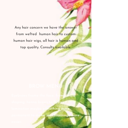
Any hair concern we have the answer
from wefted human hair to custom
human hair wigs, all hair is human and
top quality. Consults available.
BROW MENU
Eyebrows frame the face, from simple
shaping, henna brows to fluffy
lamination maybe something more
permanent to make your Mornings more
easier.