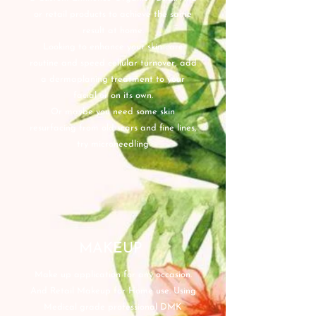
or retail products to achieve the same
result at home.
Looking to enhance your skin care
routine and speed cellular turnover, add
a dermaplaning treatment to your
facial or on its own.
Or maybe you need some skin
resurfacing from old scars and fine lines,
try microneedling
MAKEUP
Make up application for any occasion.
And Retail Makeup for Home use. Using
Medical grade professional DMK