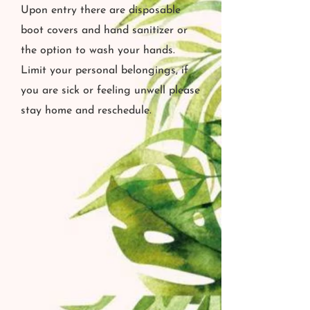
Upon entry there are disposable
boot covers and hand sanitizer or
the option to wash your hands.
Limit your personal belongings, if
you are sick or feeling unwell please
stay home and reschedule.