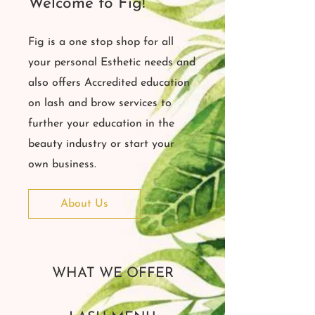
Welcome to Fig!
Fig is a one stop shop for all
your personal Esthetic needs and
also offers Accredited education
on lash and brow services to
further your education in the
beauty industry or start your
own business.
About Us
WHAT WE OFFER