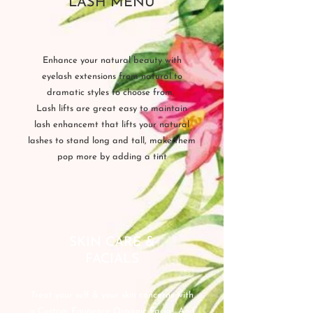
LASH MENU
Enhance your natural beauty with
eyelash extensions from natural to
dramatic styles to choose from.
Lash lifts are great easy to maintain
lash enhancemt that lifts your natural
lashes to stand long and tall, make them
pop more by adding a tint
SKIN CARE &
FACIALS
Treat your self & your skin concerns with
a Custom Eminence Organic Facial. And