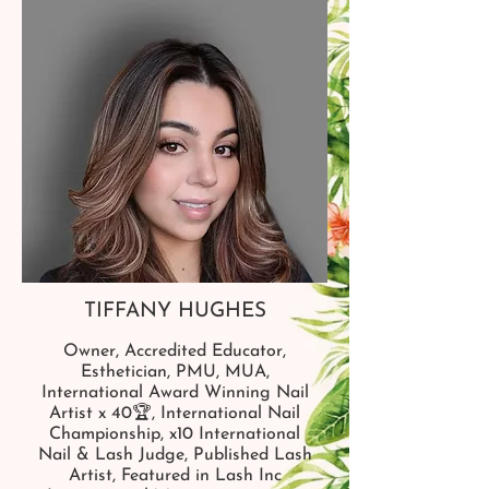
TIFFANY HUGHES
Owner, Accredited Educator,
Esthetician, PMU, MUA,
International Award Winning Nail
Artist x 40🏆, International Nail
Championship, x10 International
Nail & Lash Judge, Published Lash
Artist, Featured in Lash Inc