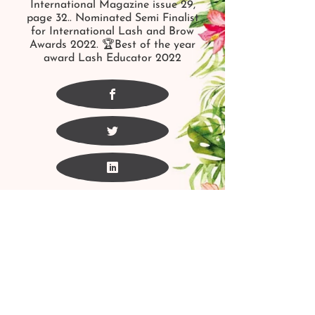
International Magazine issue 29,
page 32.. Nominated Semi Finalist
for International Lash and Brow
Awards 2022. 🏆Best of the year
award Lash Educator 2022
For More Information Please Call
or Text
1
(403)352-8433
fig_esthetics@yahoo.ca