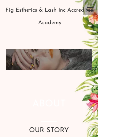
Fig Esthetics & Lash Inc Accredited
Academy
ABOUT
OUR STORY