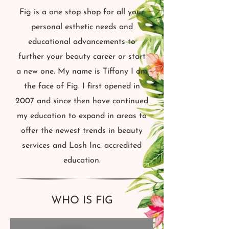
Fig is a one stop shop for all your
personal esthetic needs and
educational advancements to
further your beauty career or start
a new one. My name is Tiffany I am
the face of Fig. I first opened in
2007 and since then have continued
my education to expand in areas to
offer the newest trends in beauty
services and Lash Inc. accredited
education.
WHO IS FIG